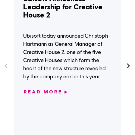
Leadership for Creative
House 2
Ubisoft today announced Christoph
Hartmann as General Manager of
Creative House 2, one of the five
Creative Houses which form the
heart of the new structure revealed
by the company earlier this year.
READ MORE
▶