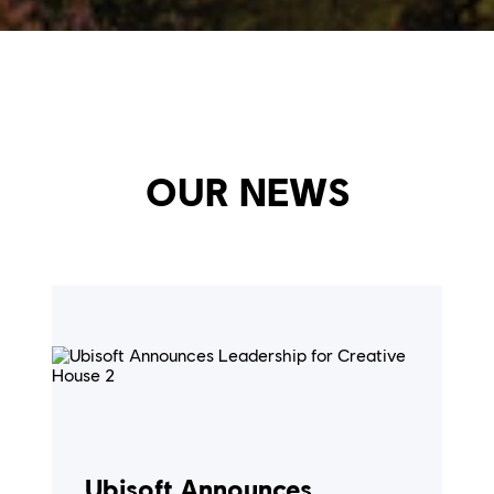
OUR NEWS
Ubisoft Announces