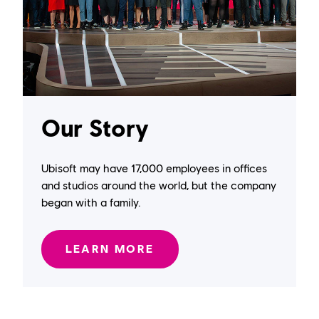
Our Story
Ubisoft may have 17,000 employees in offices
and studios around the world, but the company
began with a family.
LEARN MORE