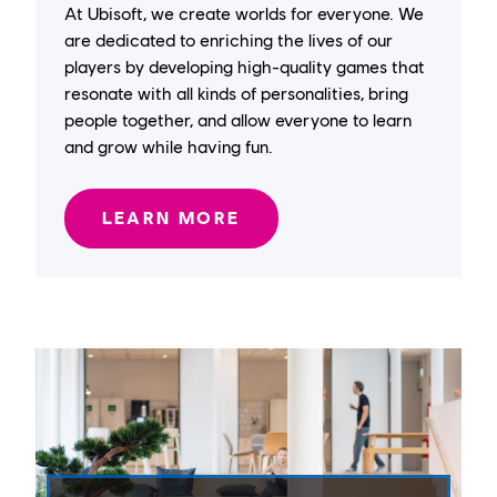
At Ubisoft, we create worlds for everyone. We
are dedicated to enriching the lives of our
players by developing high-quality games that
resonate with all kinds of personalities, bring
people together, and allow everyone to learn
and grow while having fun.
LEARN MORE