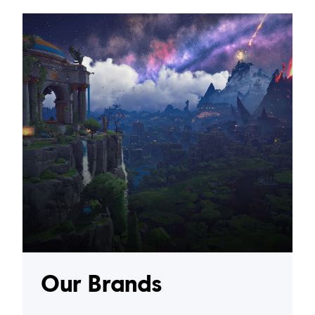
Our Brands