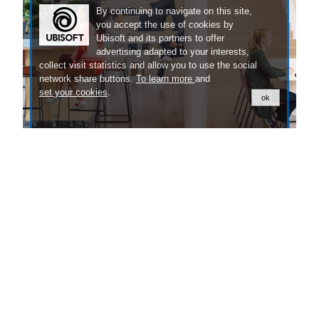
By continuing to navigate on this site,
you accept the use of cookies by
Ubisoft and its partners to offer
advertising adapted to your interests,
collect visit statistics and allow you to use the social
network share buttons.
To learn more
and
set your cookies
.
ok
Our People
Discover the exciting stories of the people
behind our games.
LEARN MORE