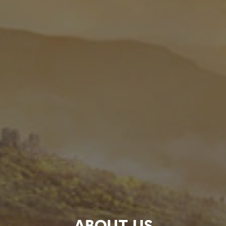
ABOUT US