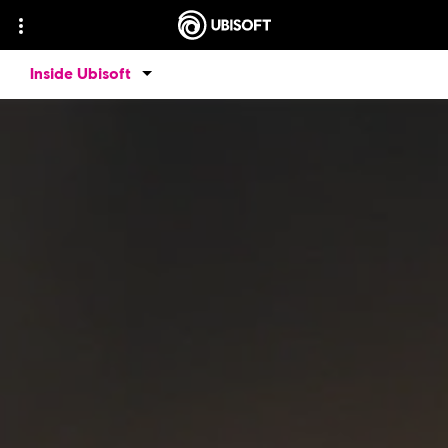
Inside Ubisoft