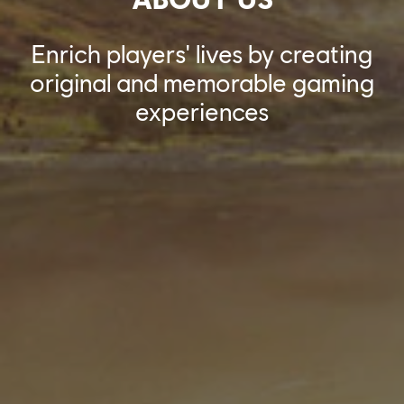
Enrich players' lives by creating
original and memorable gaming
experiences