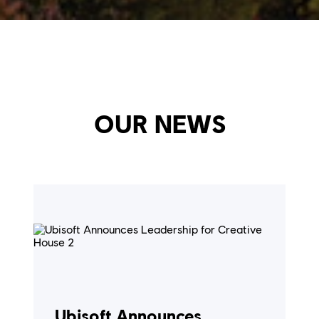
OUR NEWS
Ubisoft Announces