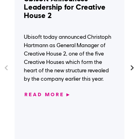
Leadership for Creative
House 2
Ubisoft today announced Christoph
Hartmann as General Manager of
Creative House 2, one of the five
Creative Houses which form the
heart of the new structure revealed
by the company earlier this year.
READ MORE
▶