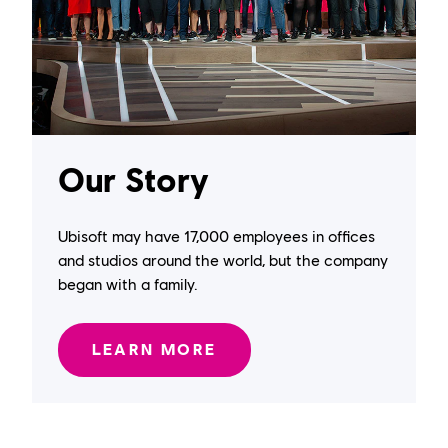
Our Story
Ubisoft may have 17,000 employees in offices
and studios around the world, but the company
began with a family.
LEARN MORE