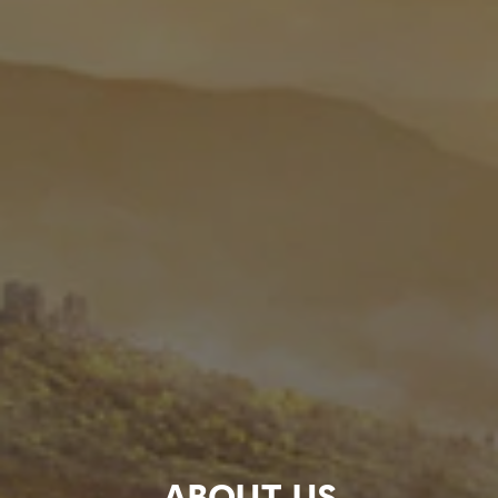
ABOUT US