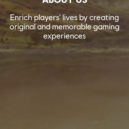
Enrich players' lives by creating
original and memorable gaming
experiences