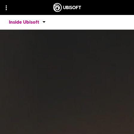
Inside Ubisoft