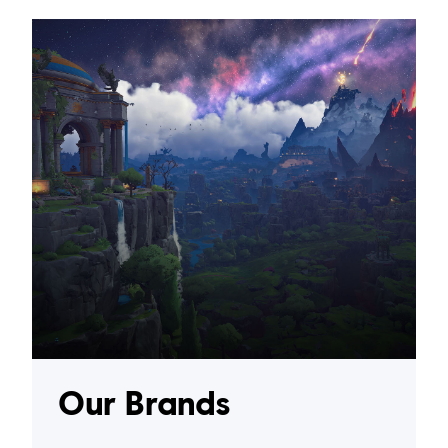
Our Brands