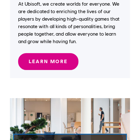
At Ubisoft, we create worlds for everyone. We
are dedicated to enriching the lives of our
players by developing high-quality games that
resonate with all kinds of personalities, bring
people together, and allow everyone to learn
and grow while having fun.
LEARN MORE