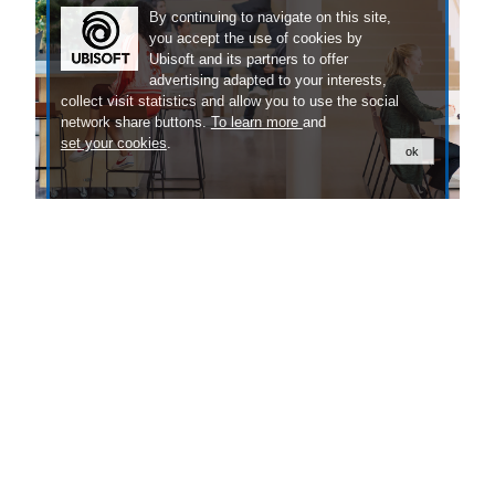
By continuing to navigate on this site,
you accept the use of cookies by
Ubisoft and its partners to offer
advertising adapted to your interests,
collect visit statistics and allow you to use the social
network share buttons.
To learn more
and
set your cookies
.
ok
Our People
Discover the exciting stories of the people
behind our games.
LEARN MORE